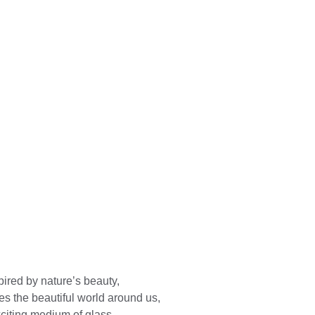
ired by nature’s beauty, 
es the beautiful world around us, 
xciting medium of glass.