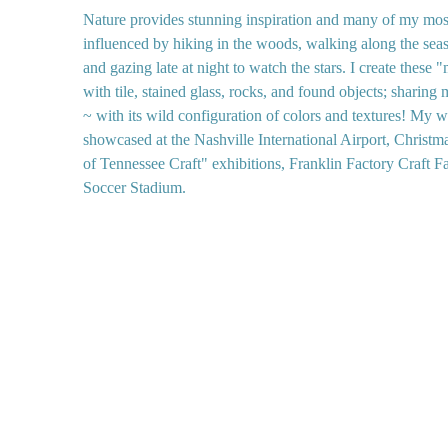
Nature provides stunning inspiration and many of my mosa
influenced by hiking in the woods, walking along the seas
and gazing late at night to watch the stars. I create these
with tile, stained glass, rocks, and found objects; sharing
~ with its wild configuration of colors and textures! My 
showcased at the Nashville International Airport, Christm
of Tennessee Craft" exhibitions, Franklin Factory Craft F
Soccer Stadium.