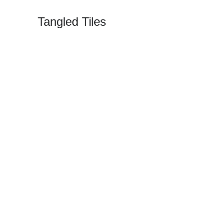
Tangled Tiles
Tangled Til
Capturing T
Explore the Vibrant World of Mosaics