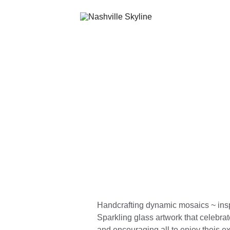
Handcrafting dynamic mosaics ~ insp
Sparkling glass artwork that celebrat
and encouraging all to enjoy theis e