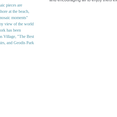
ic pieces are 
hore at the beach, 
 "mosaic moments" 
 my view of the world 
work has been 
as Village, "The Best 
airs, and Geodis Park 