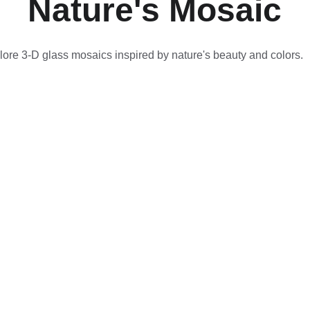
Nature's Mosaic
lore 3-D glass mosaics inspired by nature's beauty and colors.