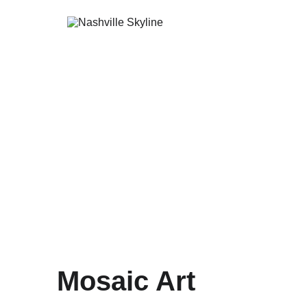
Mosaic Art